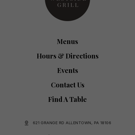
Menus
Hours & Directions
Events
Contact Us
Find A Table
621 GRANGE RD ALLENTOWN, PA 18106