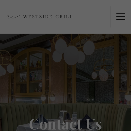
Contact Us