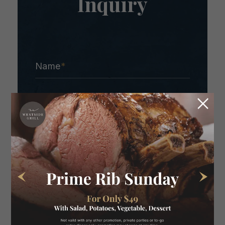
Inquiry
Name
*
Email
*
Contact Number
*
What would you like to know?
*