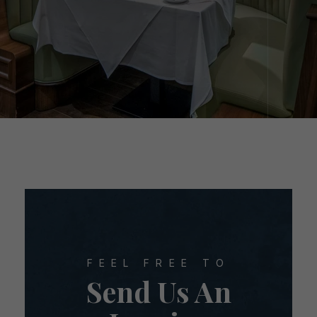
FEEL FREE TO
Send Us An